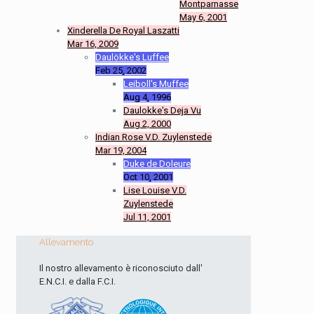
Montparnasse
May 6, 2001
Xinderella De Royal Laszatti
Mar 16, 2009
Daulökke's Luffee
Feb 25, 2002
Leiboll's Muffee
Aug 4, 1996
Daulokke's Deja Vu
Aug 2, 2000
Indian Rose V.D. Zuylenstede
Mar 19, 2004
Duke de Doleure
Oct 10, 2001
Lise Louise V.D.
Zuylenstede
Jul 11, 2001
Allevamento
Il nostro allevamento è riconosciuto dall'
E.N.C.I. e dalla F.C.I.