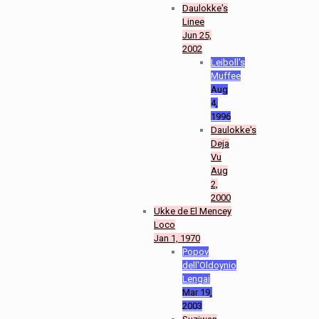
Daulokke's
Linee
Jun 25,
2002
Leiboll's
Muffee
Aug
4,
1996
Daulokke's
Deja
Vu
Aug
2,
2000
Ukke de El Mencey
Loco
Jan 1, 1970
Popov
dell'Oldoynio
Lengai
Mar 19,
2003