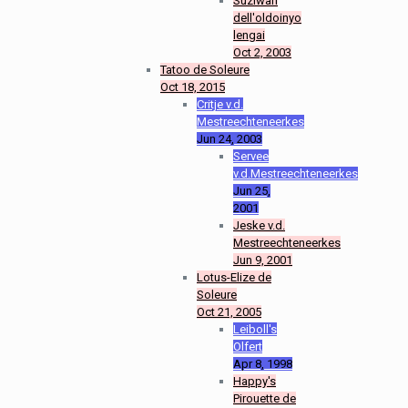
Suziwan
dell'oldoinyo
lengai
Oct 2, 2003
Tatoo de Soleure
Oct 18, 2015
Critje v.d.
Mestreechteneerkes
Jun 24, 2003
Servee
v.d.Mestreechteneerkes
Jun 25,
2001
Jeske v.d.
Mestreechteneerkes
Jun 9, 2001
Lotus-Elize de
Soleure
Oct 21, 2005
Leiboll's
Olfert
Apr 8, 1998
Happy's
Pirouette de