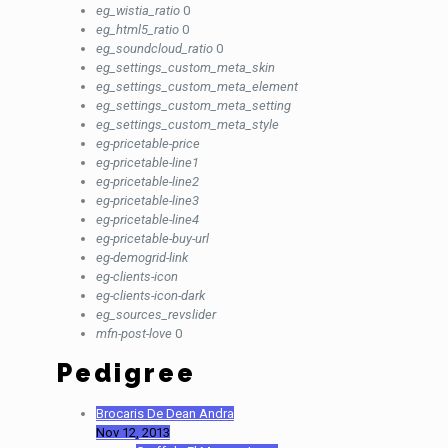
eg_wistia_ratio
0
eg_html5_ratio
0
eg_soundcloud_ratio
0
eg_settings_custom_meta_skin
eg_settings_custom_meta_element
eg_settings_custom_meta_setting
eg_settings_custom_meta_style
eg-pricetable-price
eg-pricetable-line1
eg-pricetable-line2
eg-pricetable-line3
eg-pricetable-line4
eg-pricetable-buy-url
eg-demogrid-link
eg-clients-icon
eg-clients-icon-dark
eg_sources_revslider
mfn-post-love
0
Pedigree
Brocaris De Dean Andra
Nov 12, 2013