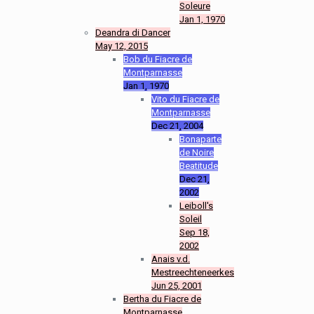
Soleure
Jan 1, 1970
Deandra di Dancer
May 12, 2015
Bob du Fiacre de
Montparnasse
Jan 1, 1970
Vito du Fiacre de
Montparnasse
Dec 21, 2004
Bonaparte
de Noire
Beatitude
Dec 21,
2002
Leiboll's
Soleil
Sep 18,
2002
Anais v.d.
Mestreechteneerkes
Jun 25, 2001
Bertha du Fiacre de
Montparnasse