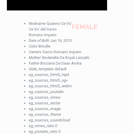
Nickname
Quanno Ce Vo’
FEMALE
Ce Vo’ del Sacro
Romano Impero
Date of Birth
Jun 16, 2013
Color
Brindle
Owners
Sacro Romano Impero
Mother
Xinderella De Royal Laszatti
Father
Brocaris De Dean Andra
slide_template
default
eg_sources_html5_mp4
eg_sources_html5_ogv
eg_sources_html5_webm
eg_sources_youtube
eg_sources_vimeo
eg_sources_wistia
eg_sources_image
eg_sources_iframe
eg_sources_soundcloud
eg_vimeo_ratio
0
eg_youtube_ratio
0