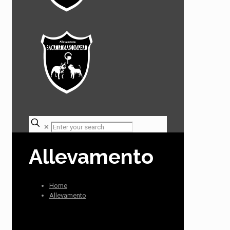
✕
Allevamento
Home
Allevamento