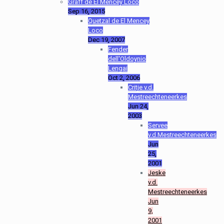
Graff de El Mencey Loco
Sep 16, 2015
Quetzal de El Mencey
Loco
Dec 19, 2007
Fender
dell'Oldoynio
Lengai
Oct 2, 2006
Critje v.d.
Mestreechteneerkes
Jun 24,
2003
Servee
v.d.Mestreechteneerkes
Jun
25,
2001
Jeske
v.d.
Mestreechteneerkes
Jun
9,
2001