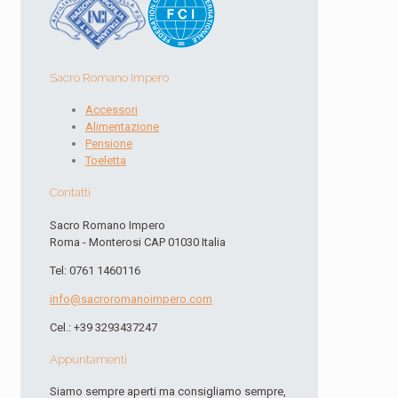
Sacro Romano Impero
Accessori
Alimentazione
Pensione
Toeletta
Contatti
Sacro Romano Impero
Roma - Monterosi CAP 01030 Italia
Tel: 0761 1460116
info@sacroromanoimpero.com
Cel.: +39 3293437247
Appuntamenti
Siamo sempre aperti ma consigliamo sempre,