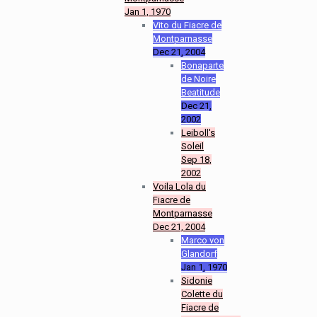
Jan 1, 1970
Vito du Fiacre de
Montparnasse
Dec 21, 2004
Bonaparte
de Noire
Beatitude
Dec 21,
2002
Leiboll's
Soleil
Sep 18,
2002
Voila Lola du
Fiacre de
Montparnasse
Dec 21, 2004
Marco von
Glandorf
Jan 1, 1970
Sidonie
Colette du
Fiacre de